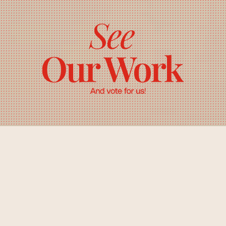
About: